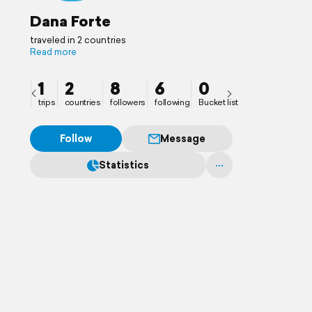
Dana Forte
traveled in 2 countries
Read more
1
2
8
6
0
trips
countries
followers
following
Bucket list
Follow
Message
Statistics