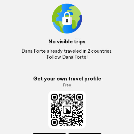
No visible trips
Dana Forte already traveled in 2 countries.
Follow Dana Forte!
Get your own travel profile
Free