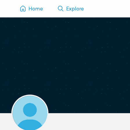
Home
Explore