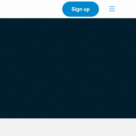
Sign up