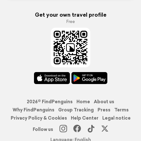
Get your own travel profile
Free
2026© FindPenguins
Home
About us
Why FindPenguins
Group Tracking
Press
Terms
Privacy Policy & Cookies
Help Center
Legal notice
Follow us
Language: English