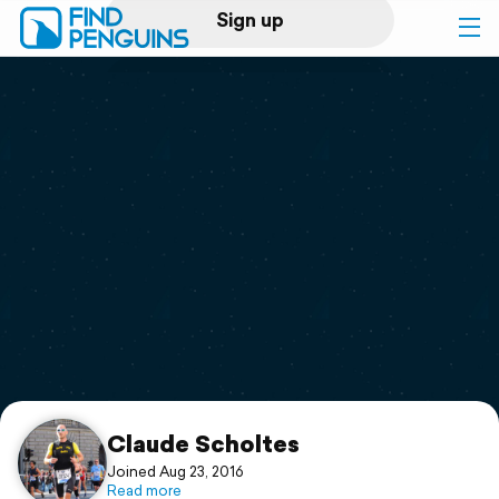
Sign up
Log in
Home
Print a book
Flyover video
Explore
Support
Claude Scholtes
Joined Aug 23, 2016
Read more