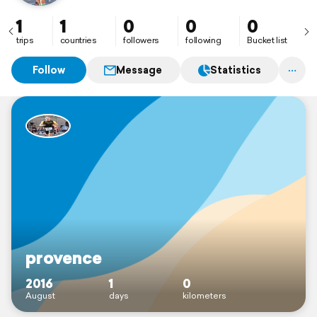
1
1
0
0
0
trips
countries
followers
following
Bucket list
Follow
Message
Statistics
provence
2016
1
0
August
days
kilometers