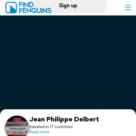
Sign up
Log in
Home
Print a book
Flyover video
Explore
Support
Jean Philippe Delbert
traveled in 17 countries
Read more