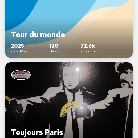
Tour du monde
2025
120
72.6k
Jan–May
days
kilometers
Toujours Paris