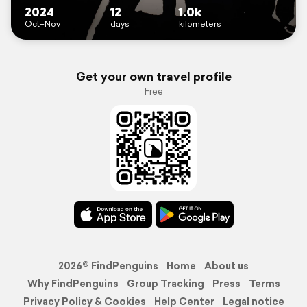
2024
12
1.0k
Oct–Nov
days
kilometers
Get your own travel profile
Free
2026© FindPenguins
Home
About us
Why FindPenguins
Group Tracking
Press
Terms
Privacy Policy & Cookies
Help Center
Legal notice