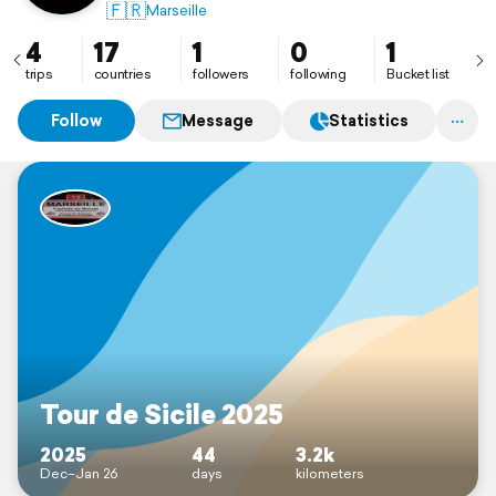
🇫🇷
Marseille
4
17
1
0
1
trips
countries
followers
following
Bucket list
Follow
Message
Statistics
Tour de Sicile 2025
2025
44
3.2k
Dec–Jan 26
days
kilometers