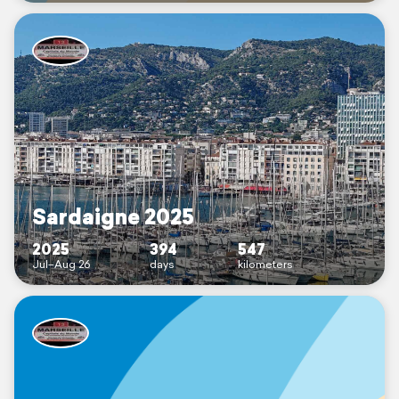
Sardaigne 2025
2025
394
547
Jul–Aug 26
days
kilometers