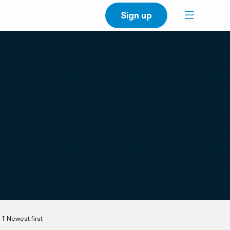
Sign up
Newest first