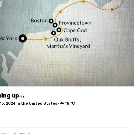
ing up…
5, 2024 in the United States ⋅ ☁️ 18 °C