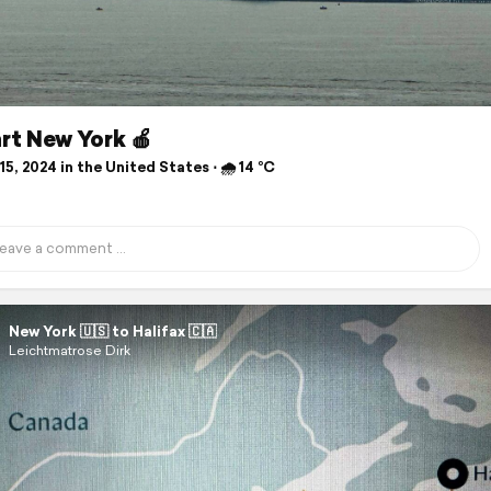
rt New York 🍎
5, 2024 in the United States ⋅ 🌧 14 °C
New York 🇺🇸 to Halifax 🇨🇦
Leichtmatrose Dirk