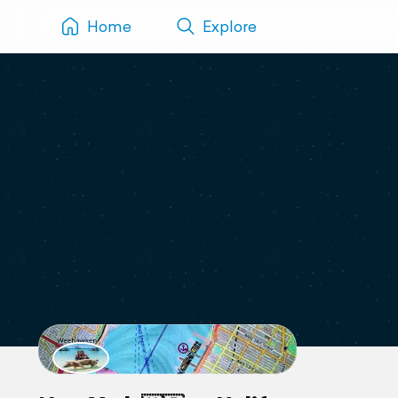
Home
Explore