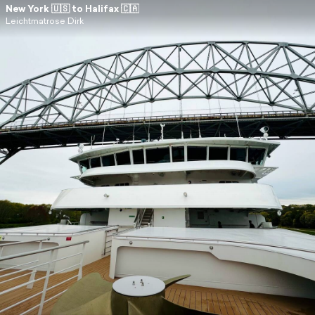
New York 🇺🇸 to Halifax 🇨🇦
Leichtmatrose Dirk