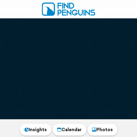
Insights
Calendar
Photos