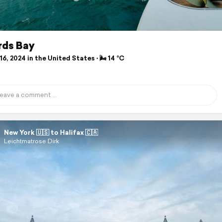
rds Bay
6, 2024 in the United States ⋅ 🌬 14 °C
New York 🇺🇸 to Halifax 🇨🇦
Leichtmatrose Dirk