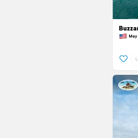
Buzza
May 1