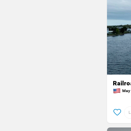
Railro
May 1