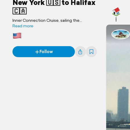
New York 🇺🇸 to Halifax
🇨🇦
Inner Connection Cruise, sailing the
Northeastern Seaboard
Read more
Follow