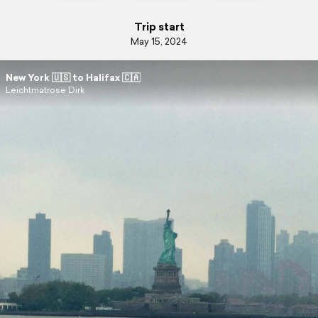
Trip start
May 15, 2024
New York 🇺🇸 to Halifax 🇨🇦
Leichtmatrose Dirk