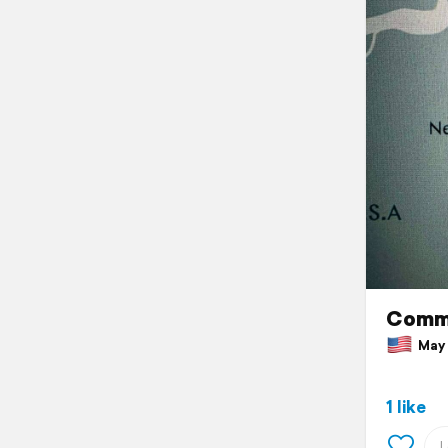
Comm
May 1
1 like