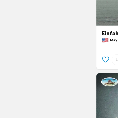
Einfah
May 1