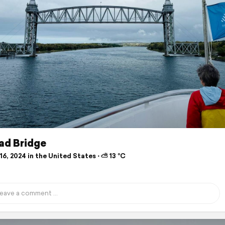
ad Bridge
6, 2024 in the United States ⋅ ⛅ 13 °C