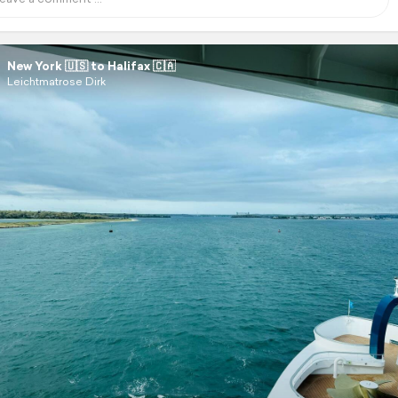
New York 🇺🇸 to Halifax 🇨🇦
Leichtmatrose Dirk