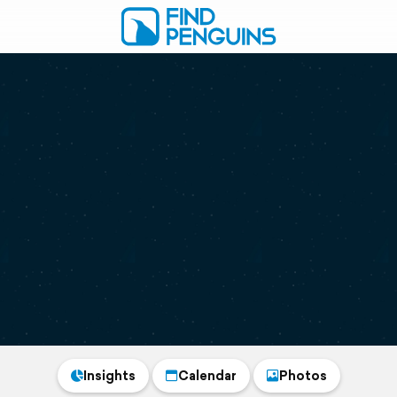
Insights
Calendar
Photos