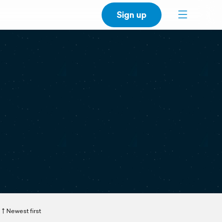
Sign up
Newest first