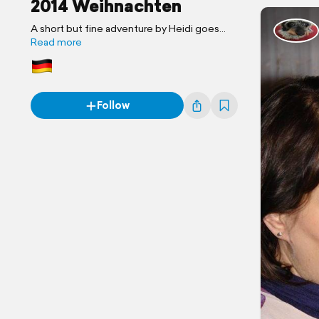
2014 Weihnachten
A short but fine adventure by Heidi goes
West
Read more
Follow