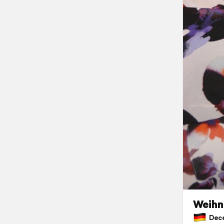
Weihn
Dece