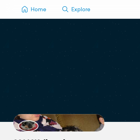
Home
Explore