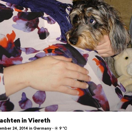
achten in Viereth
mber 24, 2014 in Germany ⋅ ☀️ 9 °C