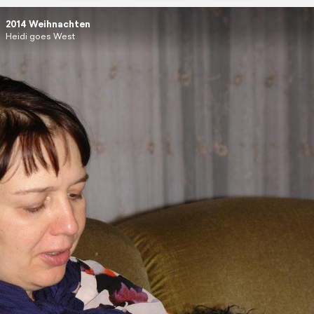
2014 Weihnachten
Heidi goes West