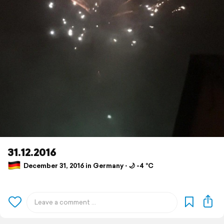
31.12.2016
December 31, 2016 in Germany ⋅ 🌙 -4 °C