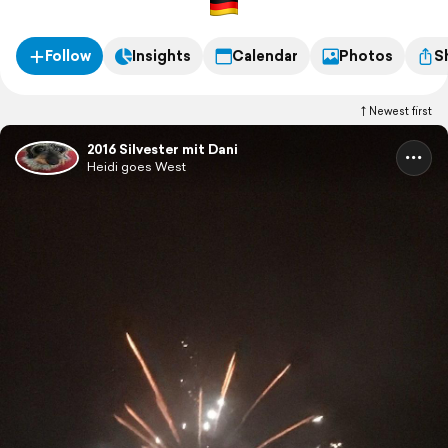
Follow
Insights
Calendar
Photos
S
Newest first
2016 Silvester mit Dani
Heidi goes West