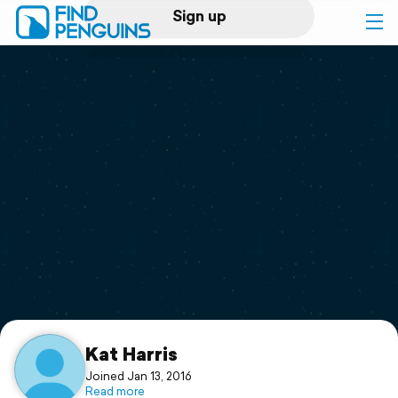
Sign up
Log in
Home
Print a book
Flyover video
Explore
Support
Kat Harris
Joined Jan 13, 2016
Read more