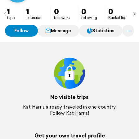
1
1
0
0
0
trips
countries
followers
following
Bucket list
Follow
Message
Statistics
No visible trips
Kat Harris already traveled in one country.
Follow Kat Harris!
Get your own travel profile