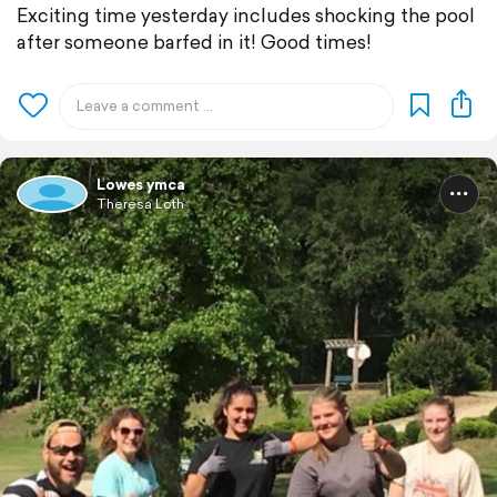
Exciting time yesterday includes shocking the pool
after someone barfed in it! Good times!
Lowes ymca
Theresa Loth