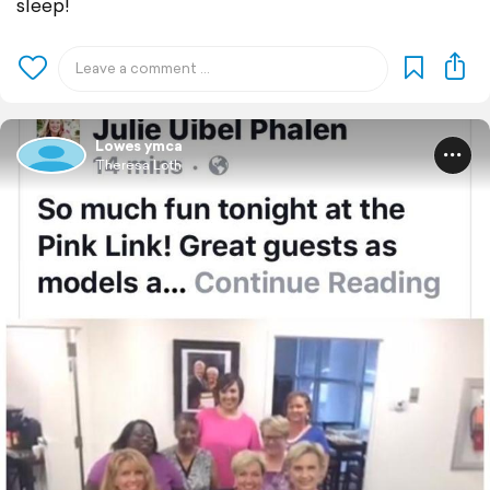
sleep!
Lowes ymca
Theresa Loth