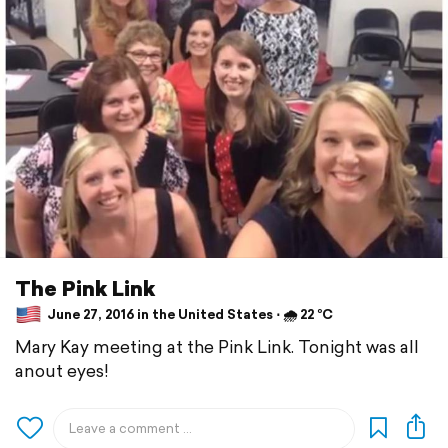
The Pink Link
June 27, 2016 in the United States ⋅ 🌧 22 °C
Mary Kay meeting at the Pink Link. Tonight was all
anout eyes!