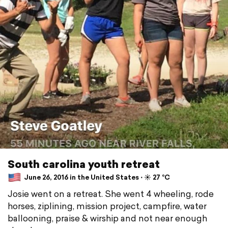
South carolina youth retreat
June 26, 2016 in the United States ⋅ ☀️ 27 °C
Josie went on a retreat. She went 4 wheeling, rode
horses, ziplining, mission project, campfire, water
ballooning, praise & wirship and not near enough