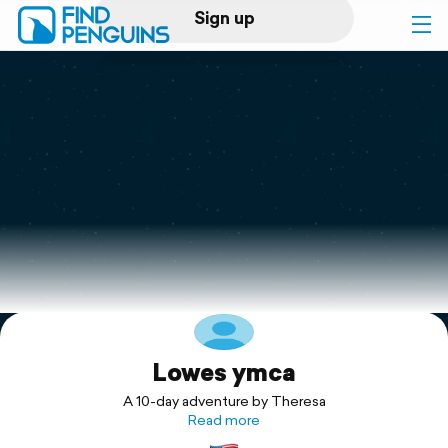
Sign up
Log in
Home
Print a book
Flyover video
Explore
Lowes ymca
Support
A 10-day adventure by Theresa
Read more