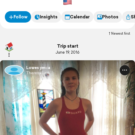
Follow
Insights
Calendar
Photos
S
Newest first
Trip start
June 19, 2016
Lowes ymca
Theresa Loth