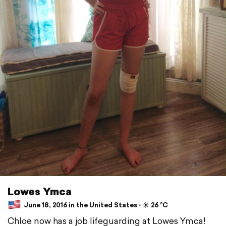
Lowes Ymca
June 18, 2016 in the United States ⋅ ☀️ 26 °C
Chloe now has a job lifeguarding at Lowes Ymca!