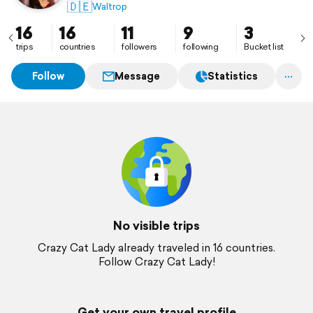
🇩🇪
Waltrop
16
16
11
9
3
trips
countries
followers
following
Bucket list
Follow
Message
Statistics
No visible trips
Crazy Cat Lady already traveled in 16 countries.
Follow Crazy Cat Lady!
Get your own travel profile