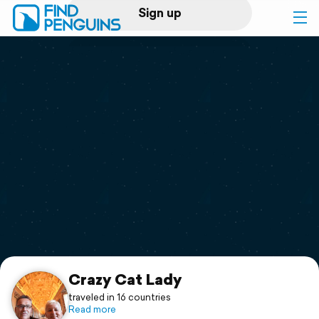
Sign up
Log in
Home
Print a book
Flyover video
Explore
Support
Crazy Cat Lady
traveled in 16 countries
Read more