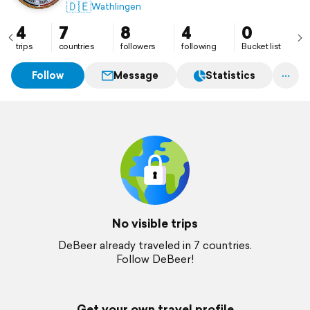
🇩🇪
Wathlingen
4
7
8
4
0
trips
countries
followers
following
Bucket list
Follow
Message
Statistics
No visible trips
DeBeer already traveled in 7 countries.
Follow DeBeer!
Get your own travel profile