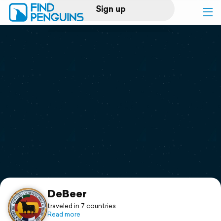
Sign up
Log in
Home
Print a book
Flyover video
Explore
Support
DeBeer
traveled in 7 countries
Read more