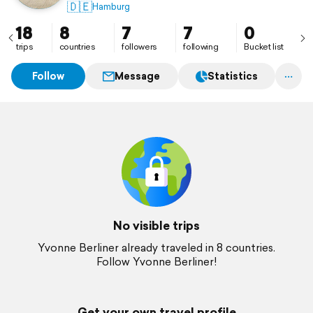
🇩🇪
Hamburg
18
8
7
7
0
trips
countries
followers
following
Bucket list
Follow
Message
Statistics
No visible trips
Yvonne Berliner already traveled in 8 countries.
Follow Yvonne Berliner!
Get your own travel profile