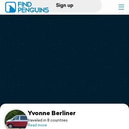
Sign up
Log in
Home
Print a book
Flyover video
Explore
Support
Yvonne Berliner
traveled in 8 countries
Read more