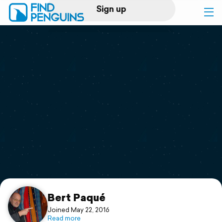
Sign up
Log in
Home
Print a book
Flyover video
Explore
Support
Bert Paqué
Joined May 22, 2016
Read more