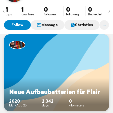
1
1
0
0
0
trips
countries
followers
following
Bucket list
Follow
Message
Statistics
Neue Aufbaubatterien für Flair
2020
2,342
0
Mar–Aug 26
days
kilometers