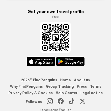
Get your own travel profile
Free
2026© FindPenguins
Home
About us
Why FindPenguins
Group Tracking
Press
Terms
Privacy Policy & Cookies
Help Center
Legal notice
Follow us
Language: English