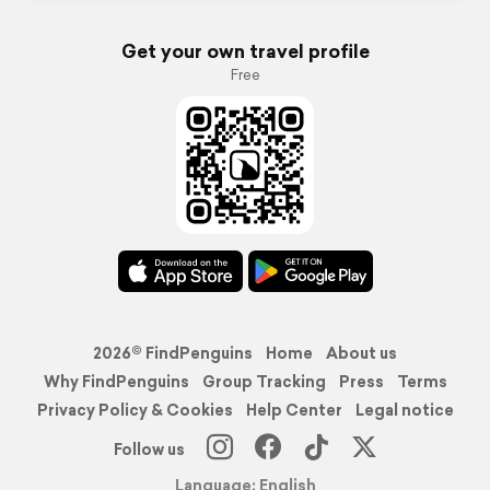
Get your own travel profile
Free
2026© FindPenguins
Home
About us
Why FindPenguins
Group Tracking
Press
Terms
Privacy Policy & Cookies
Help Center
Legal notice
Follow us
Language: English