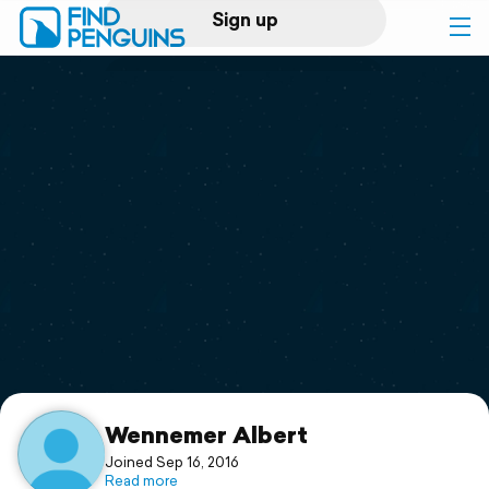
Sign up
Log in
Home
Print a book
Flyover video
Explore
Support
Wennemer Albert
Joined Sep 16, 2016
Read more