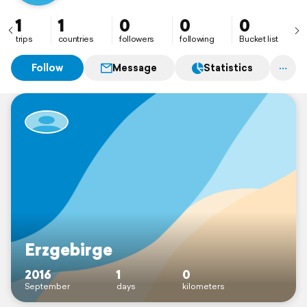
1
1
0
0
0
trips
countries
followers
following
Bucket list
Follow
Message
Statistics
Erzgebirge
2016
1
0
September
days
kilometers