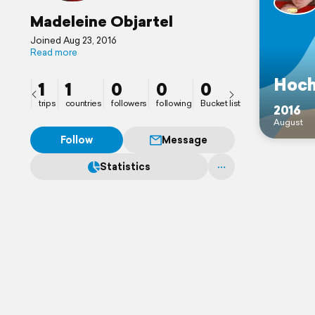
Madeleine Objartel
Joined Aug 23, 2016
Read more
Hoch
1
1
0
0
0
trips
countries
followers
following
Bucket list
2016
August
Follow
Message
Statistics