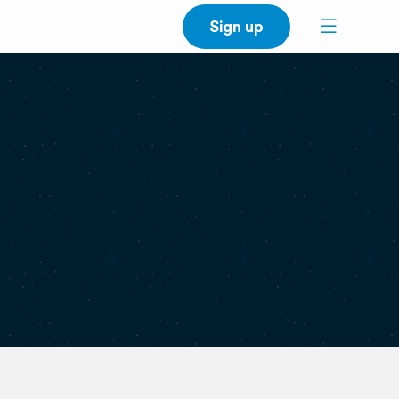
Sign up