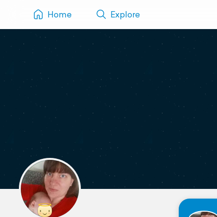
Home
Explore