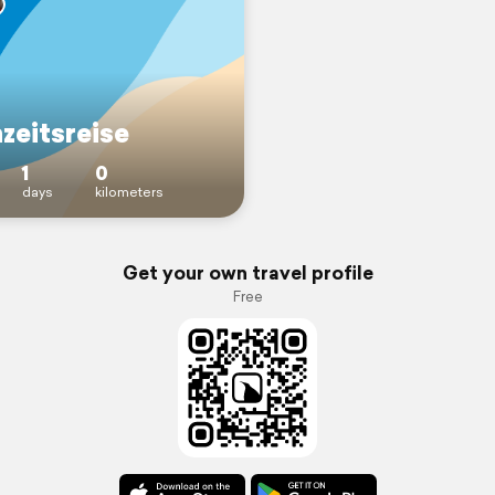
zeitsreise
1
0
days
kilometers
Get your own travel profile
Free