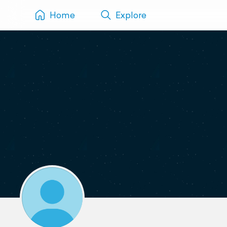
Home
Explore