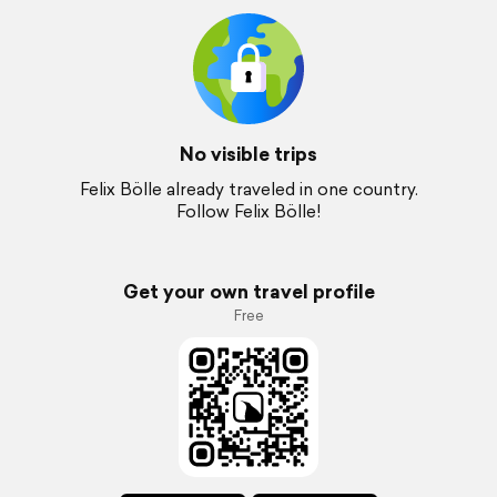
No visible trips
Felix Bölle already traveled in one country.
Follow Felix Bölle!
Get your own travel profile
Free