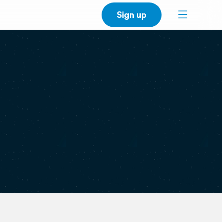
Sign up