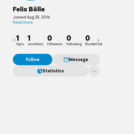
Felix Bölle
Joined Aug 25, 2016
Read more
1
1
0
0
0
trips
countries
followers
following
Bucket list
Follow
Message
Statistics