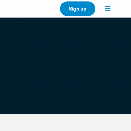
Sign up