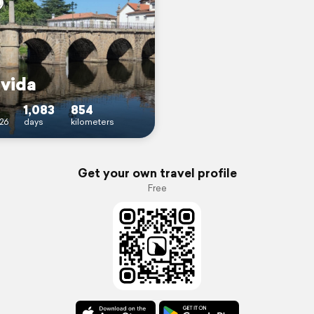
 vida
1,083
854
26
days
kilometers
Get your own travel profile
Free