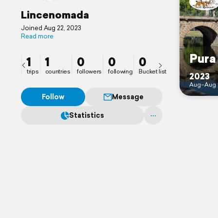
Lincenomada
Joined Aug 22, 2023
Read more
Pura
1
1
0
0
0
trips
countries
followers
following
Bucket list
2023
Aug–Aug 
Follow
Message
Statistics