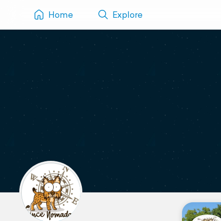
Home
Explore