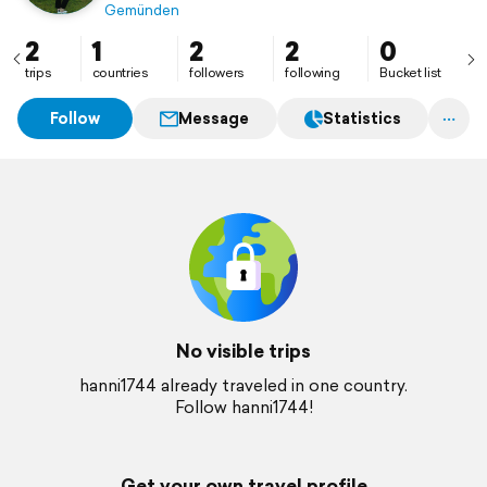
Gemünden
2
1
2
2
0
trips
countries
followers
following
Bucket list
Follow
Message
Statistics
No visible trips
hanni1744 already traveled in one country.
Follow hanni1744!
Get your own travel profile