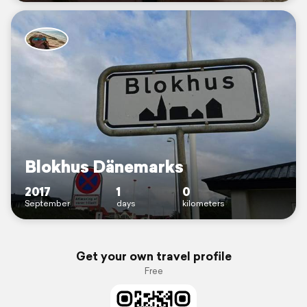
Blokhus Dänemarks
2017
1
0
September
days
kilometers
Get your own travel profile
Free