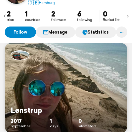
🇩🇪
Hamburg
2
1
2
6
0
trips
countries
followers
following
Bucket list
Follow
Message
Statistics
Lønstrup
2017
1
0
September
days
kilometers