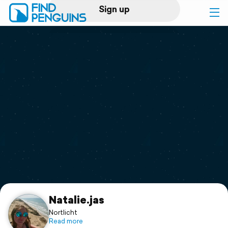
Sign up
Log in
Home
Print a book
Flyover video
Explore
Support
Natalie.jas
Nortlicht
Read more