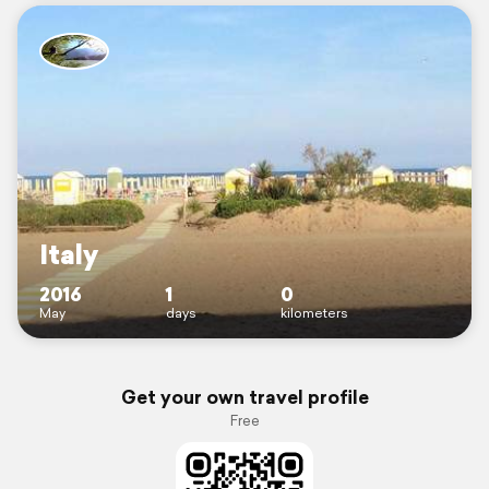
Italy
2016
1
0
May
days
kilometers
Get your own travel profile
Free