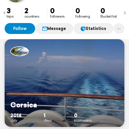
3
2
0
0
0
trips
countries
followers
following
Bucket list
Follow
Message
Statistics
Corsica
2016
1
0
July
days
kilometers