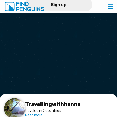
Sign up
Log in
Home
Print a book
Flyover video
Explore
Support
Travellingwithhanna
traveled in 2 countries
Read more