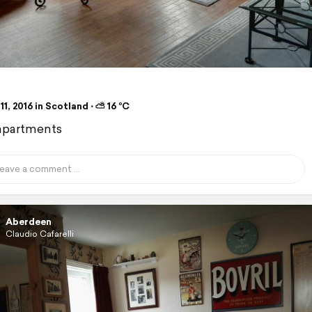
11, 2016 in Scotland ⋅ ⛅ 16 °C
apartments
Aberdeen
Claudio Cafarelli