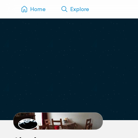
Home
Explore