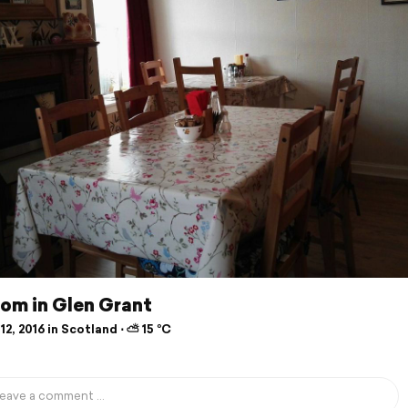
om in Glen Grant
12, 2016 in Scotland ⋅ ⛅ 15 °C