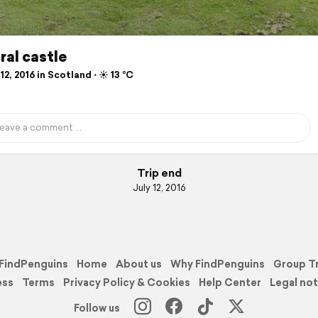
al castle
12, 2016 in Scotland ⋅ ☀️ 13 °C
Trip end
July 12, 2016
FindPenguins
Home
About us
Why FindPenguins
Group T
ess
Terms
Privacy Policy & Cookies
Help Center
Legal not
Follow us