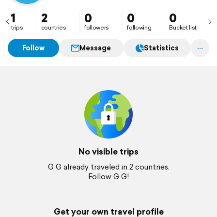
1
2
0
0
0
trips
countries
followers
following
Bucket list
Follow
Message
Statistics
No visible trips
G G already traveled in 2 countries.
Follow G G!
Get your own travel profile