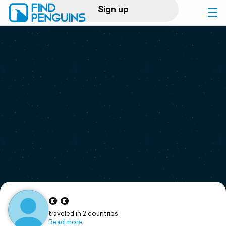
Sign up
Log in
Home
Print a book
Flyover video
Explore
Support
G G
traveled in 2 countries
Read more