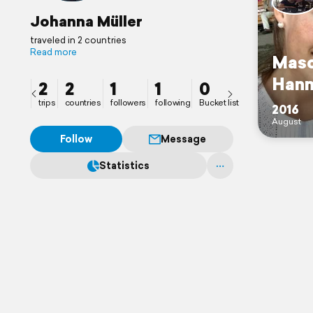
Johanna Müller
traveled in 2 countries
Read more
Masc
Hann
2
2
1
1
0
trips
countries
followers
following
Bucket list
2016
August
Follow
Message
Statistics