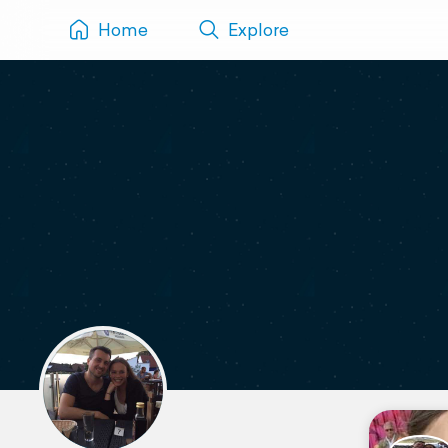
Home
Explore