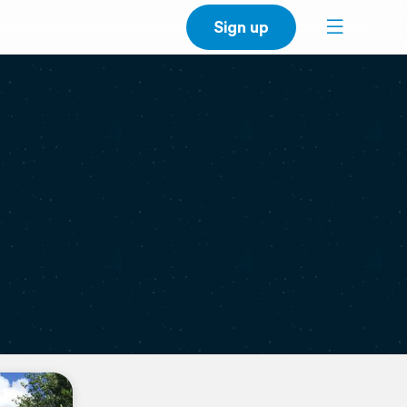
Sign up