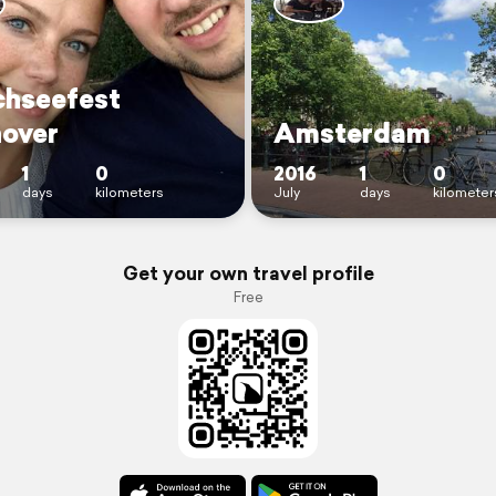
hseefest
over
Amsterdam
1
0
2016
1
0
days
kilometers
July
days
kilometer
Get your own travel profile
Free