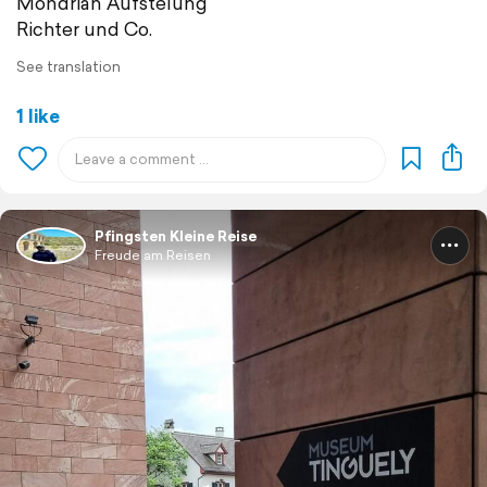
Mondrian Aufstelung
Richter und Co.
See translation
1 like
Pfingsten Kleine Reise
Freude am Reisen