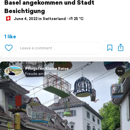
Basel angekommen und Stadt
Besichtigung
June 4, 2022 in Switzerland ⋅ ⛅ 25 °C
1 like
Pfingsten Kleine Reise
Freude am Reisen