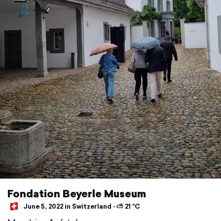
Fondation Beyerle Museum
June 5, 2022 in Switzerland ⋅ ⛅ 21 °C