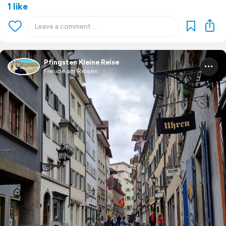
1 like
Pfingsten Kleine Reise
Freude am Reisen