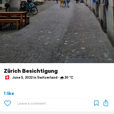
Zürich Besichtigung
June 5, 2022 in Switzerland ⋅ 🌧 20 °C
1 like