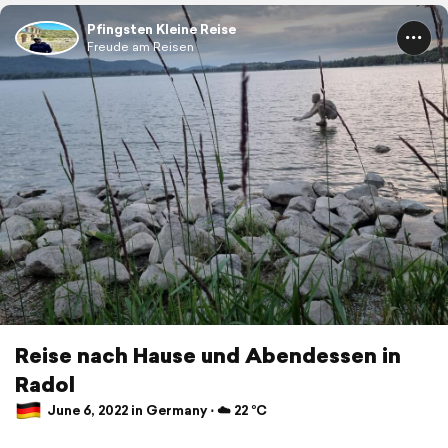
Pfingsten Kleine Reise
Freude am Reisen
Reise nach Hause und Abendessen in
Radol
June 6, 2022 in Germany ⋅ ☁️ 22 °C