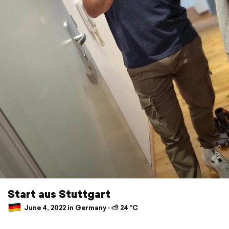
Start aus Stuttgart
June 4, 2022 in Germany ⋅ ⛅ 24 °C