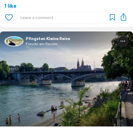
1 like
Pfingsten Kleine Reise
Freude am Reisen