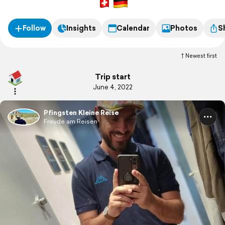
Follow
Insights
Calendar
Photos
S
Newest first
Trip start
June 4, 2022
Pfingsten Kleine Reise
Freude am Reisen