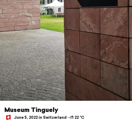
Museum Tinguely
June 5, 2022 in Switzerland ⋅ ⛅ 22 °C