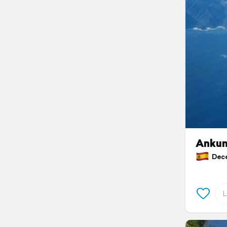
Ankun
Decem