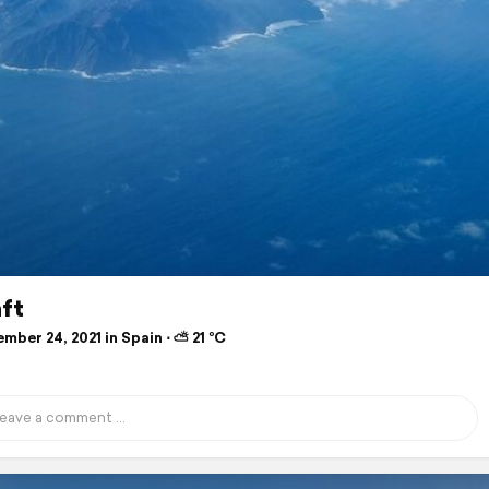
ft
ber 24, 2021 in Spain ⋅ ⛅ 21 °C