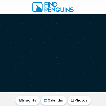
Insights
Calendar
Photos