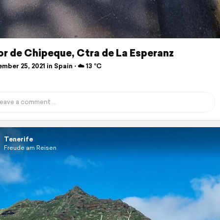
r de Chipeque, Ctra de La Esperanz
ber 25, 2021 in Spain ⋅ ☁️ 13 °C
Tenerife
Freude am Reisen