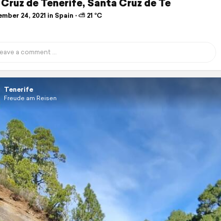
Cruz de Tenerife, Santa Cruz de Te
ber 24, 2021 in Spain ⋅ ⛅ 21 °C
Tenerife
Freude am Reisen