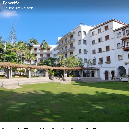
Tenerife
Freude am Reisen