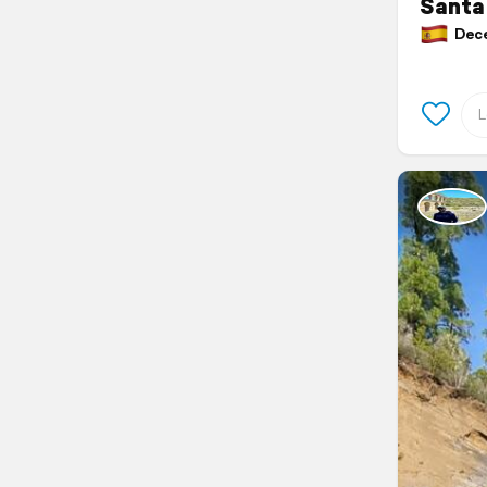
Santa 
Decem