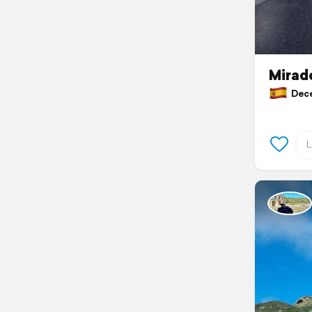
Mirado
Decem