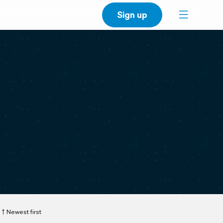
Sign up
Newest first