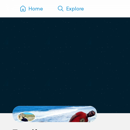
Home
Explore