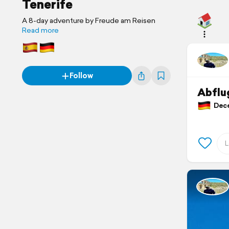
Tenerife
A 8-day adventure by Freude am Reisen
Read more
Follow
Abflu
Dece