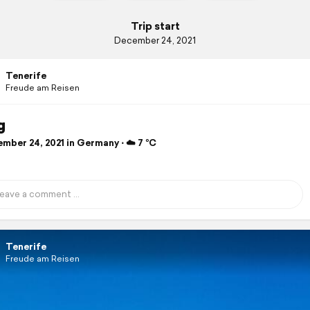
Trip start
December 24, 2021
Tenerife
Freude am Reisen
g
mber 24, 2021 in Germany ⋅ ☁️ 7 °C
Tenerife
Freude am Reisen