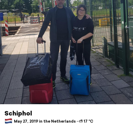
Schiphol
May 27, 2019 in the Netherlands ⋅ ⛅ 17 °C