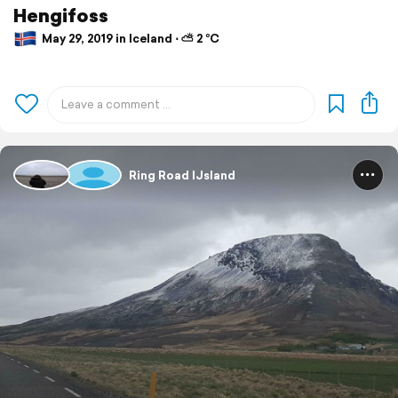
Hengifoss
May 29, 2019 in Iceland ⋅ ⛅ 2 °C
Ring Road IJsland