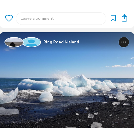
Ring Road IJsland