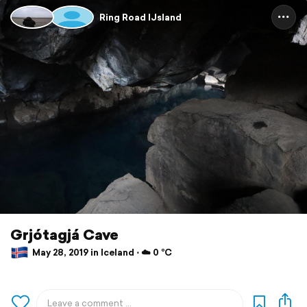
Ring Road IJsland
Grjótagjá Cave
May 28, 2019 in Iceland ⋅ ☁️ 0 °C