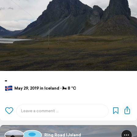
-
May 29, 2019 in Iceland ⋅ 🌬 8 °C
Ring Road IJsland