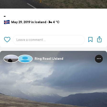
-
May 29, 2019 in Iceland ⋅ 🌬 4 °C
Ring Road IJsland