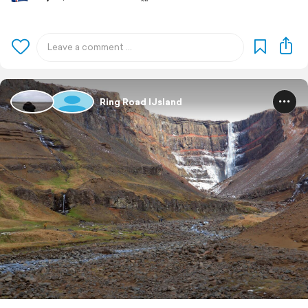
Ring Road IJsland