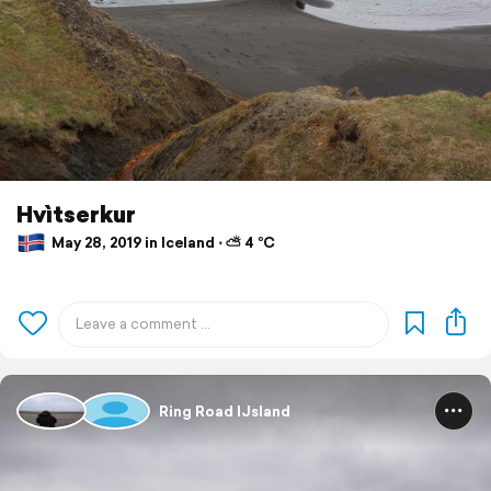
Hvìtserkur
May 28, 2019 in Iceland ⋅ ⛅ 4 °C
Ring Road IJsland