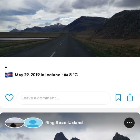
-
May 29, 2019 in Iceland ⋅ 🌬 8 °C
Ring Road IJsland