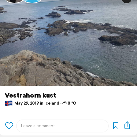
Vestrahorn kust
May 29, 2019 in Iceland ⋅ ⛅ 8 °C