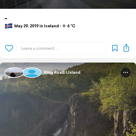
-
May 29, 2019 in Iceland ⋅ ☀️ 6 °C
Ring Road IJsland