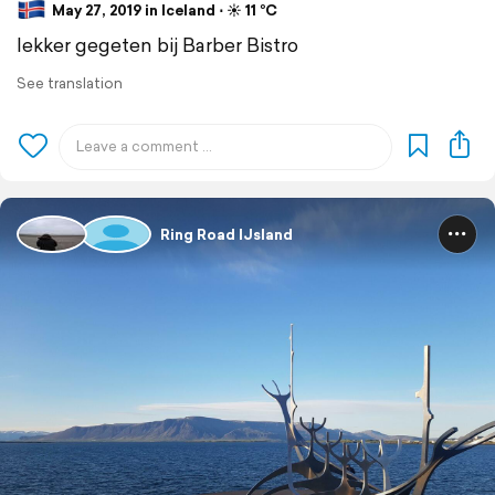
May 27, 2019 in Iceland ⋅ ☀️ 11 °C
lekker gegeten bij Barber Bistro
See translation
Ring Road IJsland