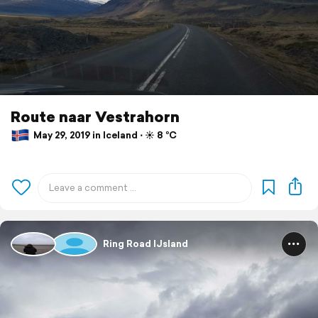
Route naar Vestrahorn
May 29, 2019 in Iceland ⋅ ☀️ 8 °C
Ring Road IJsland