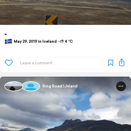
-
May 29, 2019 in Iceland ⋅ ⛅ 4 °C
Ring Road IJsland