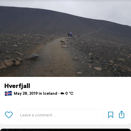
Hverfjall
May 28, 2019 in Iceland ⋅ ☁️ 0 °C