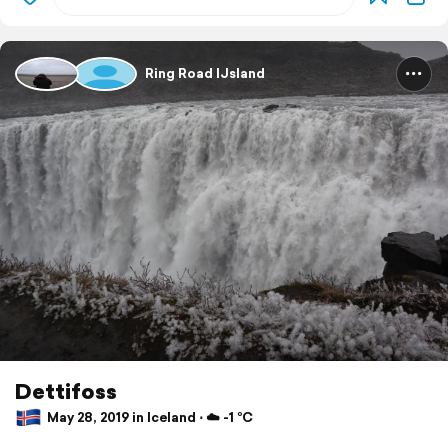
Ring Road IJsland
Dettifoss
May 28, 2019 in Iceland ⋅ ☁️ -1 °C