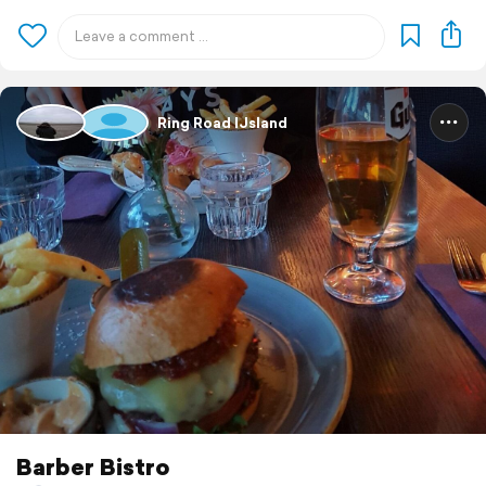
Ring Road IJsland
Barber Bistro