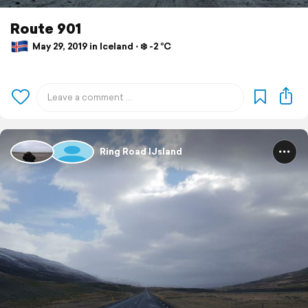
Route 901
May 29, 2019 in Iceland ⋅ ❄️ -2 °C
Ring Road IJsland