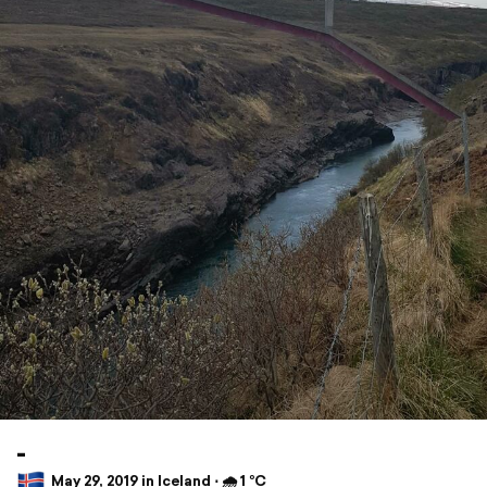
-
May 29, 2019 in Iceland ⋅ 🌧 1 °C