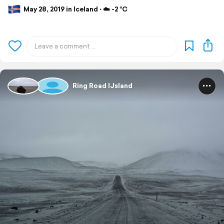
May 28, 2019 in Iceland ⋅ ☁️ -2 °C
Ring Road IJsland