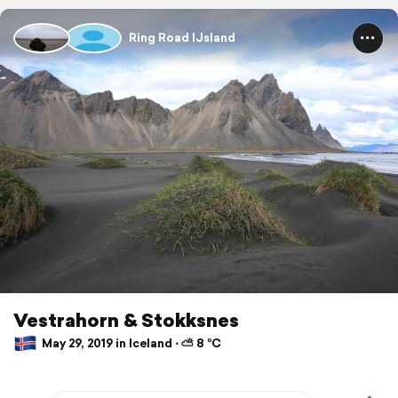
Ring Road IJsland
Vestrahorn & Stokksnes
May 29, 2019 in Iceland ⋅ ⛅ 8 °C