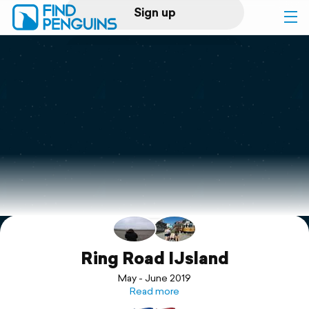
Sign up
Log in
Home
Print a book
Flyover video
Explore
Support
Ring Road IJsland
May - June 2019
Read more