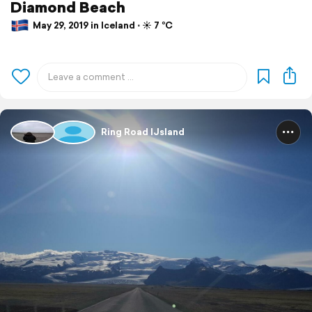
Diamond Beach
May 29, 2019 in Iceland ⋅ ☀️ 7 °C
Ring Road IJsland