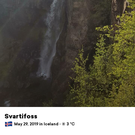
Svartifoss
May 29, 2019 in Iceland ⋅ ☀️ 3 °C