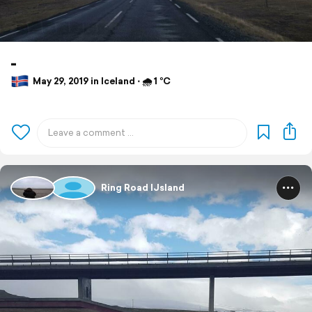
-
May 29, 2019 in Iceland ⋅ 🌧 1 °C
Ring Road IJsland