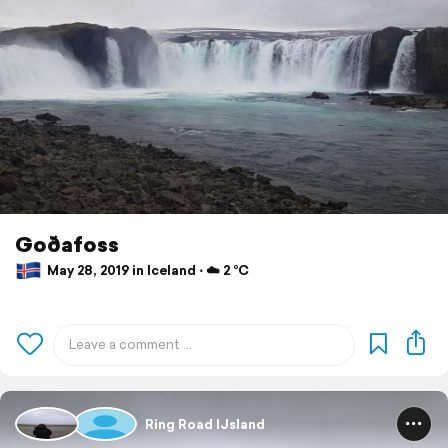
Goðafoss
May 28, 2019 in Iceland ⋅ ☁️ 2 °C
Ring Road IJsland