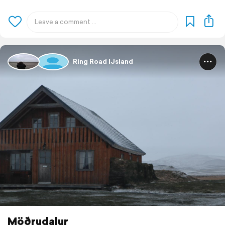
Ring Road IJsland
Möðrudalur