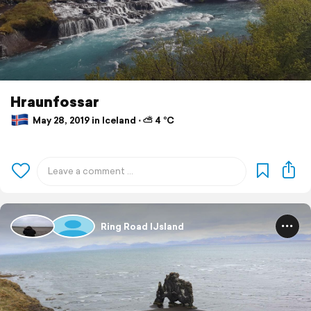
Hraunfossar
May 28, 2019 in Iceland ⋅ ⛅ 4 °C
Ring Road IJsland