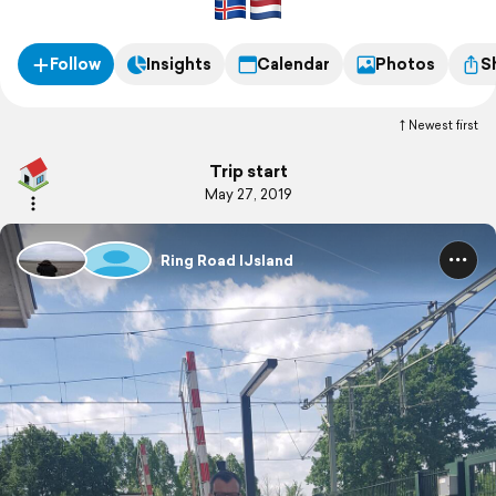
Follow
Insights
Calendar
Photos
S
Newest first
Trip start
May 27, 2019
Ring Road IJsland