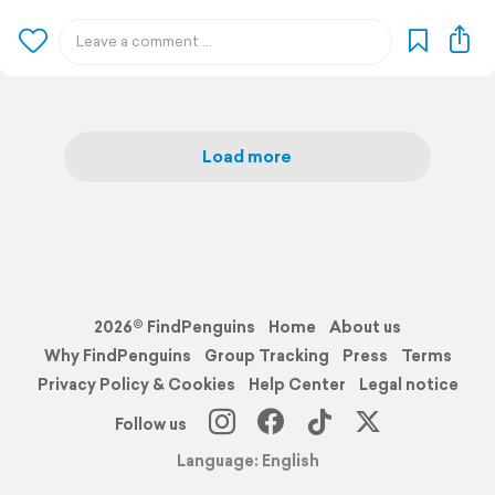
Load more
2026© FindPenguins
Home
About us
Why FindPenguins
Group Tracking
Press
Terms
Privacy Policy & Cookies
Help Center
Legal notice
Follow us
Language: English