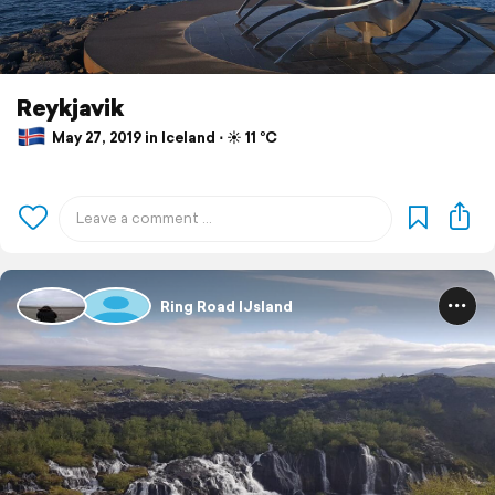
Reykjavik
May 27, 2019 in Iceland ⋅ ☀️ 11 °C
Ring Road IJsland