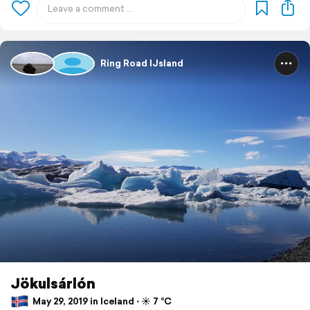
Ring Road IJsland
Jökulsárlón
May 29, 2019 in Iceland ⋅ ☀️ 7 °C