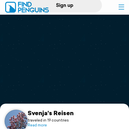
Sign up
Log in
Home
Print a book
Flyover video
Explore
Support
Svenja's Reisen
traveled in 19 countries
Read more