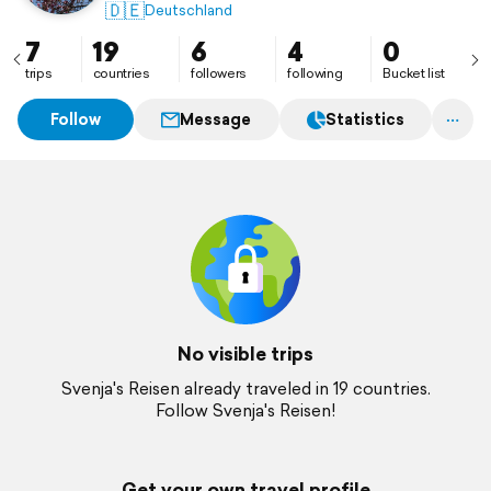
🇩🇪
Deutschland
7
19
6
4
0
trips
countries
followers
following
Bucket list
Follow
Message
Statistics
No visible trips
Svenja's Reisen already traveled in 19 countries.
Follow Svenja's Reisen!
Get your own travel profile