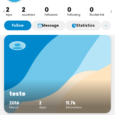
2
2
0
0
0
trips
countries
followers
following
Bucket list
Follow
Message
Statistics
teste
2016
2
11.7k
March
days
kilometers