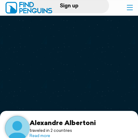
Sign up
Log in
Home
Print a book
Flyover video
Explore
Support
Alexandre Albertoni
traveled in 2 countries
Read more