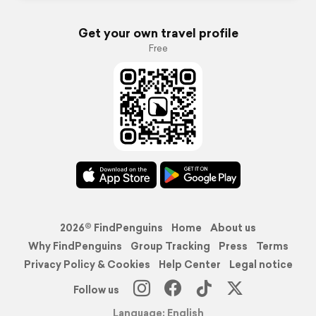
Get your own travel profile
Free
2026© FindPenguins
Home
About us
Why FindPenguins
Group Tracking
Press
Terms
Privacy Policy & Cookies
Help Center
Legal notice
Follow us
Language: English