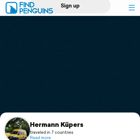
Sign up
Log in
Home
Print a book
Flyover video
Explore
Support
Hermann Küpers
traveled in 7 countries
Read more