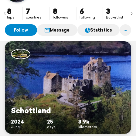
8
7
8
6
3
trips
countries
followers
following
Bucket list
Follow
Message
Statistics
Schottland
2024
25
3.9k
June
days
kilometers