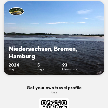
Niedersachsen, Bremen,
Hamburg
2024
5
93
May
days
kilometers
Get your own travel profile
Free