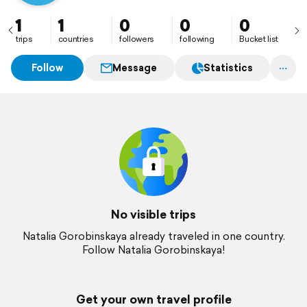
1
1
0
0
0
trips
countries
followers
following
Bucket list
Follow
Message
Statistics
No visible trips
Natalia Gorobinskaya already traveled in one country.
Follow Natalia Gorobinskaya!
Get your own travel profile