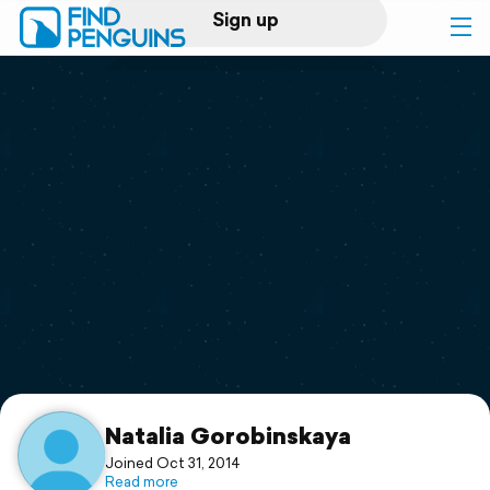
Sign up
Log in
Home
Print a book
Flyover video
Explore
Support
Natalia Gorobinskaya
Joined Oct 31, 2014
Read more