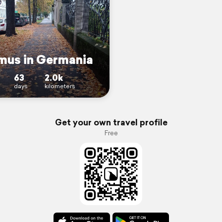
mus in Germania
63
2.0k
days
kilometers
Get your own travel profile
Free