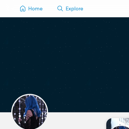
Home
Explore