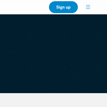
Sign up