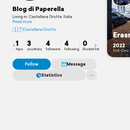
Blog di Paperella
Living in: Castellana Grotte, Italia
Read more
🇮🇹
Castellana Grotte
Eras
1
3
4
4
0
2022
trips
countries
followers
following
Bucket list
Oct–Dec
Follow
Message
Statistics