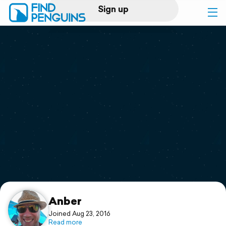
Sign up
Log in
Home
Print a book
Flyover video
Explore
Support
Anber
Joined Aug 23, 2016
Read more