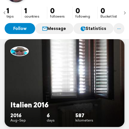
1
1
0
0
0
trips
countries
followers
following
Bucket list
Follow
Message
Statistics
Italien 2016
2016
6
587
Aug–Sep
days
kilometers