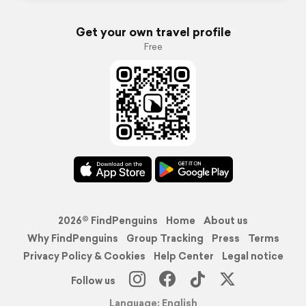
Get your own travel profile
Free
2026© FindPenguins
Home
About us
Why FindPenguins
Group Tracking
Press
Terms
Privacy Policy & Cookies
Help Center
Legal notice
Follow us
Language: English