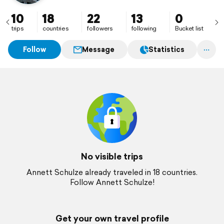
10
18
22
13
0
trips
countries
followers
following
Bucket list
Follow
Message
Statistics
No visible trips
Annett Schulze already traveled in 18 countries.
Follow Annett Schulze!
Get your own travel profile