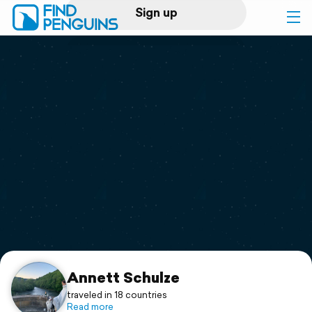
Sign up
Log in
Home
Print a book
Flyover video
Explore
Support
Annett Schulze
traveled in 18 countries
Read more