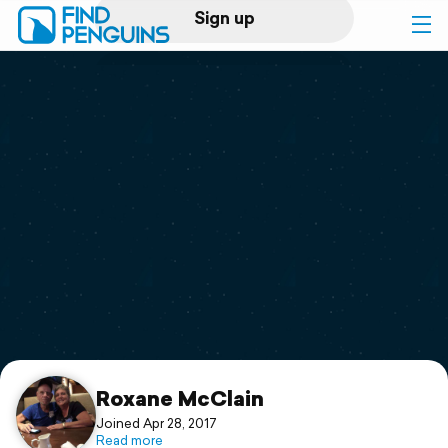
Sign up
Log in
Home
Print a book
Flyover video
Explore
Support
Roxane McClain
Joined Apr 28, 2017
Read more