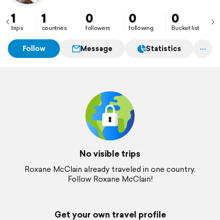
1
1
0
0
0
trips
countries
followers
following
Bucket list
Follow
Message
Statistics
No visible trips
Roxane McClain already traveled in one country.
Follow Roxane McClain!
Get your own travel profile