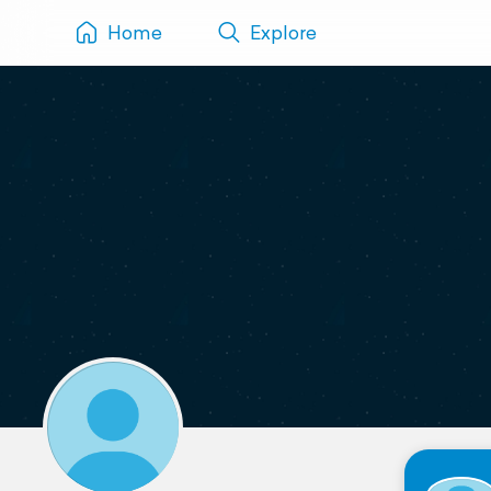
Home
Explore