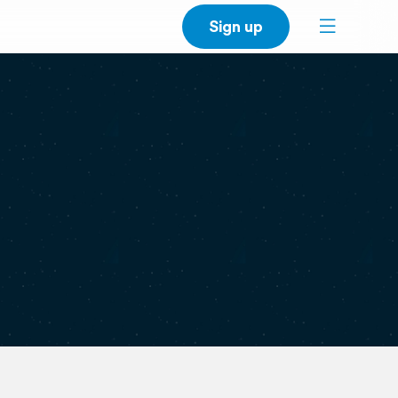
Sign up