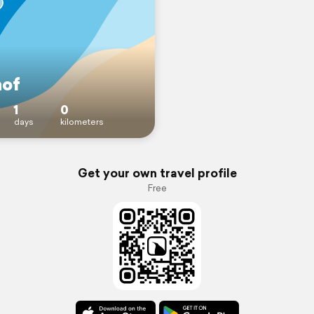
hof
1
0
days
kilometers
Get your own travel profile
Free