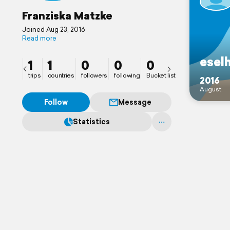
Franziska Matzke
Joined Aug 23, 2016
Read more
esel
1
1
0
0
0
trips
countries
followers
following
Bucket list
2016
August
Follow
Message
Statistics