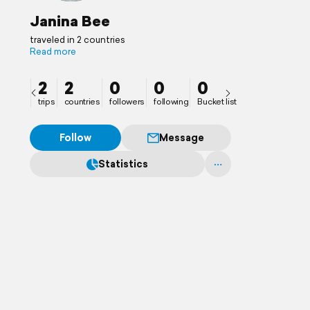
Janina Bee
traveled in 2 countries
Read more
2
2
0
0
0
trips
countries
followers
following
Bucket list
Follow
Message
Statistics