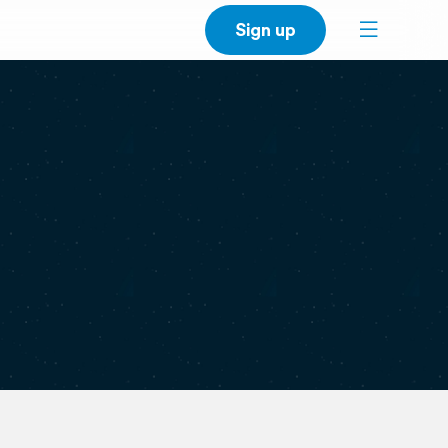
Sign up