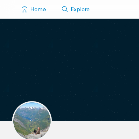
Home
Explore