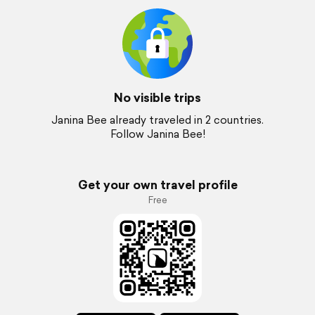
No visible trips
Janina Bee already traveled in 2 countries.
Follow Janina Bee!
Get your own travel profile
Free