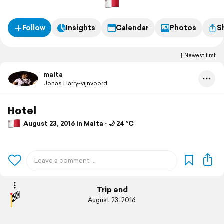
Follow
Insights
Calendar
Photos
S
Newest first
malta
Jonas Harry-vijnvoord
Hotel
August 23, 2016 in Malta ⋅ 🌙 24 °C
Trip end
August 23, 2016