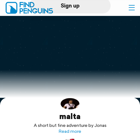
Sign up
Log in
Home
Print a book
Flyover video
Explore
malta
Support
A short but fine adventure by Jonas
Read more