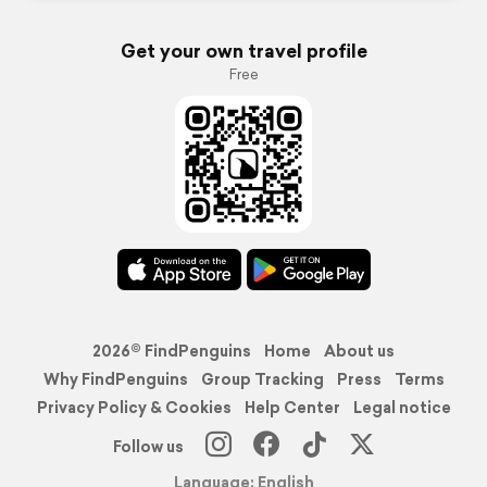
Get your own travel profile
Free
2026© FindPenguins
Home
About us
Why FindPenguins
Group Tracking
Press
Terms
Privacy Policy & Cookies
Help Center
Legal notice
Follow us
Language: English