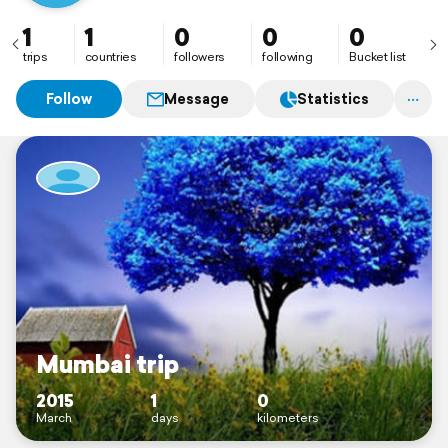
1
1
0
0
0
trips
countries
followers
following
Bucket list
Follow
Message
Statistics
Mumbai trip
2015
1
0
March
days
kilometers