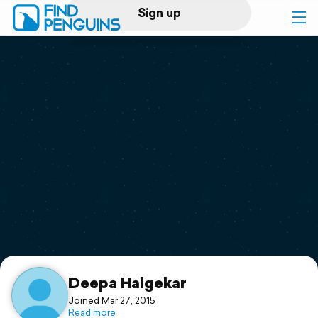
Sign up
Log in
Home
Print a book
Flyover video
Explore
Support
Deepa Halgekar
Joined Mar 27, 2015
Read more