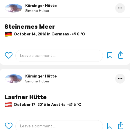
Kürsinger Hütte
Simone Huber
Steinernes Meer
October 14, 2016 in Germany ⋅ ⛅ 0 °C
Kürsinger Hütte
Simone Huber
Laufner Hütte
October 17, 2016 in Austria ⋅ ⛅ 6 °C