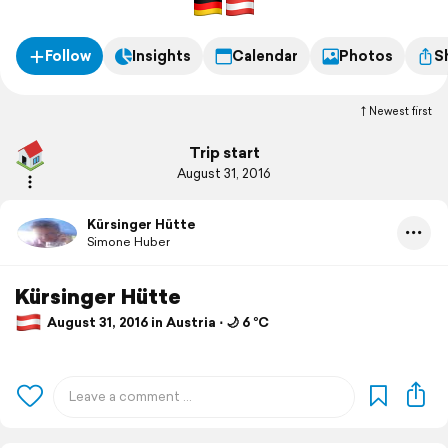
Follow
Insights
Calendar
Photos
S
Newest first
Trip start
August 31, 2016
Kürsinger Hütte
Simone Huber
Kürsinger Hütte
August 31, 2016 in Austria ⋅ 🌙 6 °C