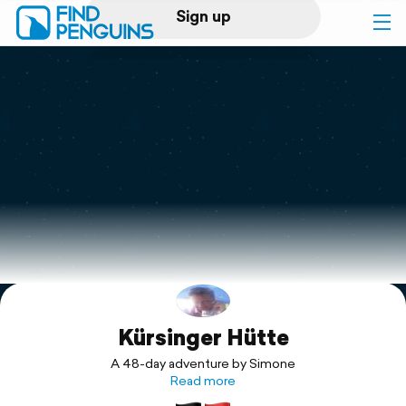
Sign up
Log in
Home
Print a book
Flyover video
Explore
Kürsinger Hütte
Support
A 48-day adventure by Simone
Read more