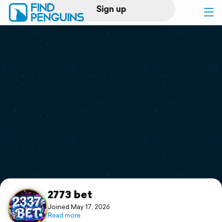
Sign up
Log in
Home
Print a book
Flyover video
Explore
Support
2773 bet
Joined May 17, 2026
Read more