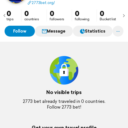
2773bet.org/
0
0
0
0
0
trips
countries
followers
following
Bucket list
Follow
Message
Statistics
No visible trips
2773 bet already traveled in 0 countries.
Follow 2773 bet!
Get your own travel profile