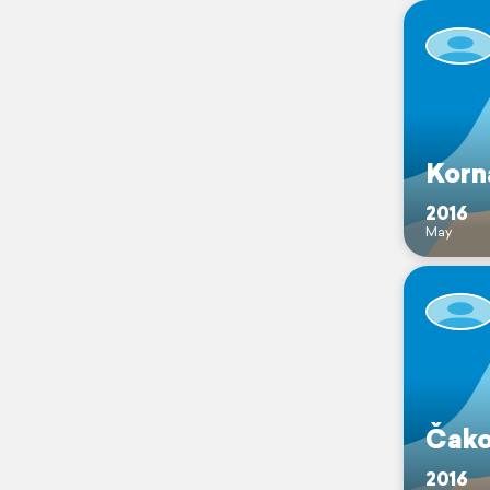
Korn
2016
May
Čako
2016