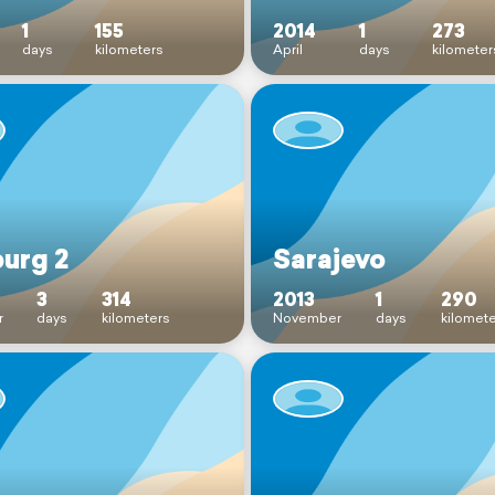
1
155
2014
1
273
days
kilometers
April
days
kilometer
burg 2
Sarajevo
3
314
2013
1
290
r
days
kilometers
November
days
kilomet