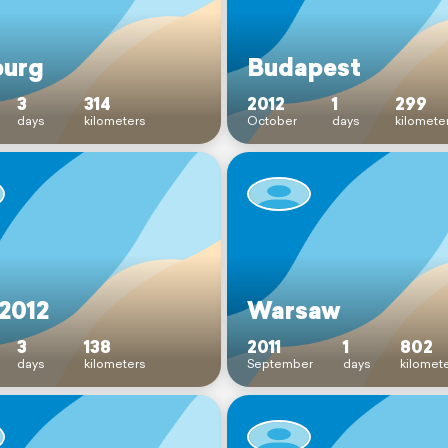
burg
Budapest
3
314
2012
1
299
days
kilometers
October
days
kilomete
 2012
Warsaw
3
138
2011
1
802
days
kilometers
September
days
kilomet