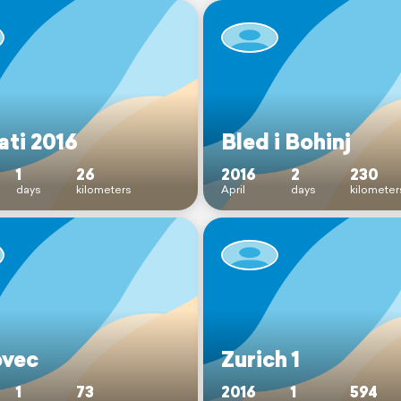
ati 2016
Bled i Bohinj
1
26
2016
2
230
days
kilometers
April
days
kilometer
vec
Zurich 1
1
73
2016
1
594