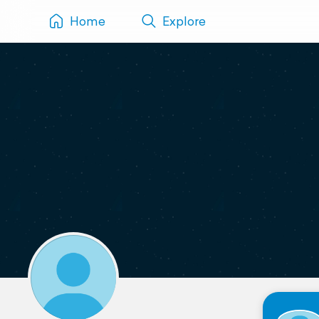
Home
Explore