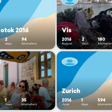
 otok 2016
Vis
2
94
2016
2
180
days
kilometers
August
days
kilometer
Zurich
1
35
2016
1
594
days
kilometers
June
days
kilometer