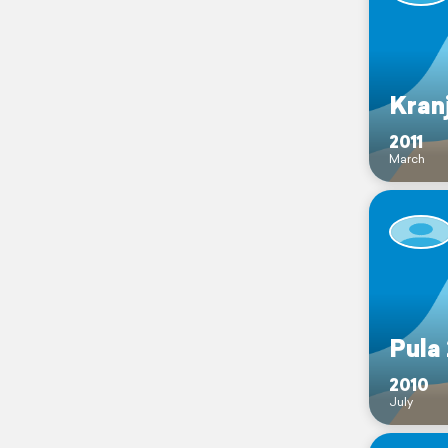
Kran
2011
March
Pula
2010
July