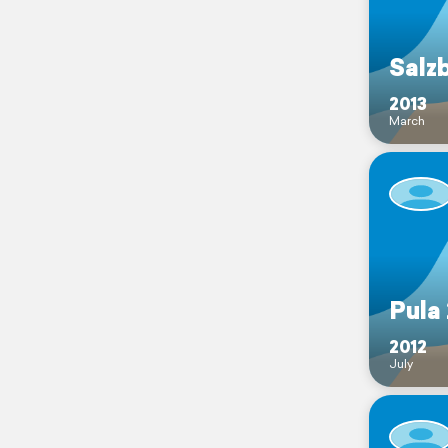
Salz
2013
March
Pula
2012
July