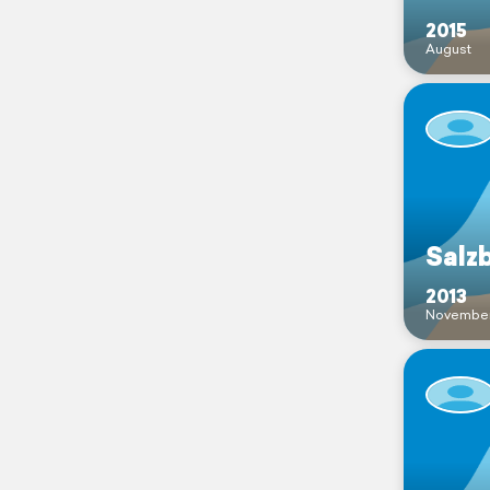
2015
August
Salz
2013
Novembe