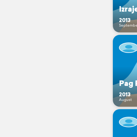
Izraj
2013
Septembe
Pag 
2013
August