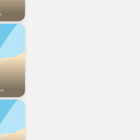
s
ers