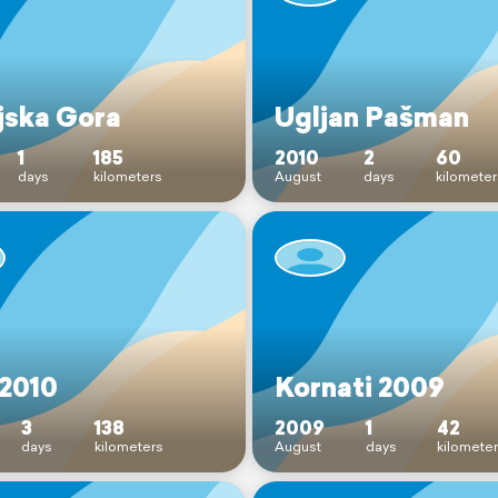
jska Gora
Ugljan Pašman
1
185
2010
2
60
days
kilometers
August
days
kilometer
 2010
Kornati 2009
3
138
2009
1
42
days
kilometers
August
days
kilomete