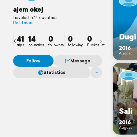
ajem okej
traveled in 14 countries
Read more
Dugi
41
14
0
0
0
trips
countries
followers
following
Bucket list
2016
August
Follow
Message
Statistics
Sali
2016
August