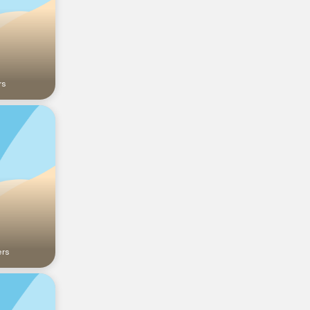
rs
ers