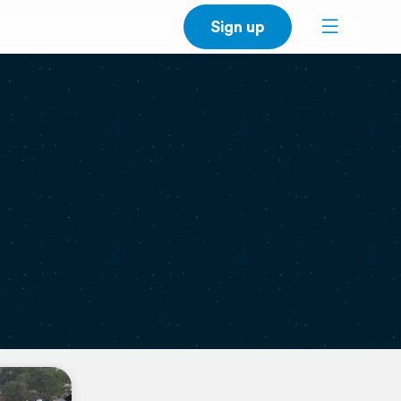
Sign up