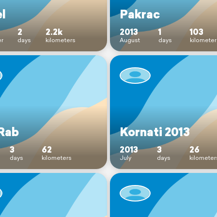
el
Pakrac
2
2.2k
2013
1
103
r
days
kilometers
August
days
kilometer
Rab
Kornati 2013
3
62
2013
3
26
days
kilometers
July
days
kilometer