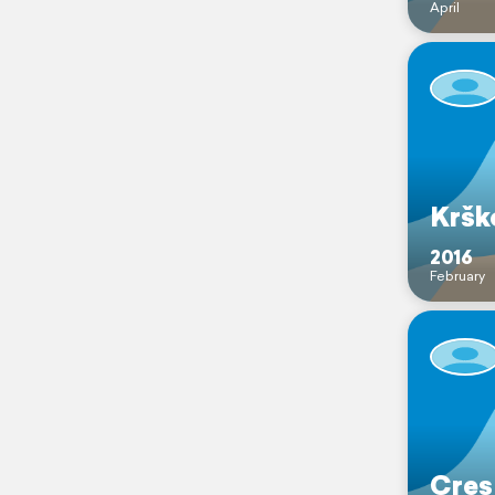
April
Kršk
2016
February
Cres