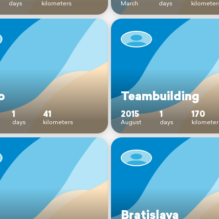
days
kilometers
March
days
kilometer
o
Teambuilding
1
41
2015
1
170
days
kilometers
August
days
kilometer
Bratislava