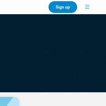
Sign up