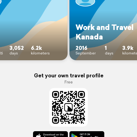
Work and Travel
Kanada
3,052
6.2k
2016
1
3.9k
26
days
kilometers
September
days
kilomet
Get your own travel profile
Free