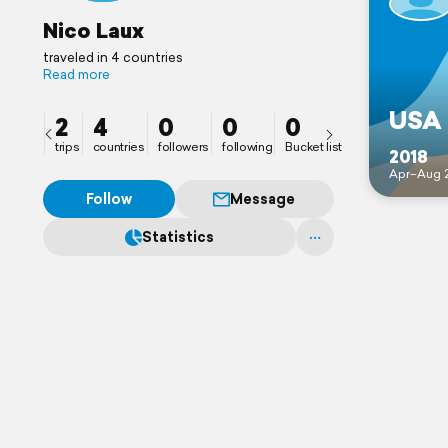
Nico Laux
traveled in 4 countries
Read more
USA
2
4
0
0
0
trips
countries
followers
following
Bucket list
2018
Apr–Aug 
Follow
Message
Statistics