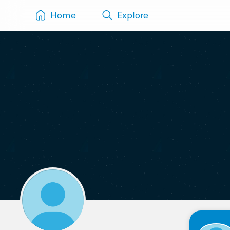
Home
Explore