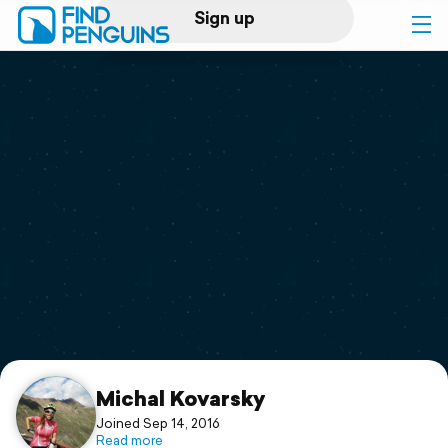
Sign up
Log in
Home
Print a book
Flyover video
Explore
Support
Michal Kovarsky
Joined Sep 14, 2016
Read more