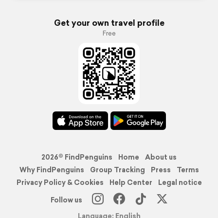
Get your own travel profile
Free
2026© FindPenguins
Home
About us
Why FindPenguins
Group Tracking
Press
Terms
Privacy Policy & Cookies
Help Center
Legal notice
Follow us
Language: English