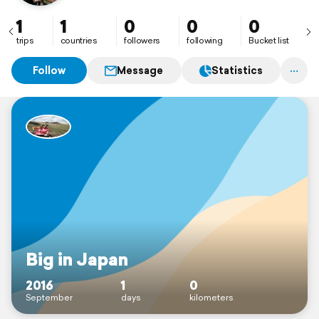
1
1
0
0
0
trips
countries
followers
following
Bucket list
Follow
Message
Statistics
Big in Japan
2016
1
0
September
days
kilometers