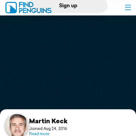
Sign up
Log in
Home
Print a book
Flyover video
Explore
Support
Martin Keck
Joined Aug 24, 2016
Read more