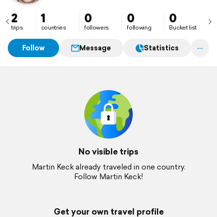
2
1
0
0
0
trips
countries
followers
following
Bucket list
Follow
Message
Statistics
No visible trips
Martin Keck already traveled in one country.
Follow Martin Keck!
Get your own travel profile