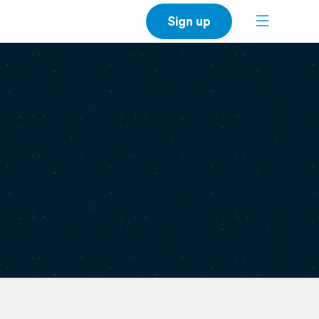
Sign up