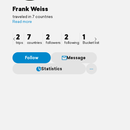
Frank Weiss
traveled in 7 countries
Read more
2
7
2
2
1
trips
countries
followers
following
Bucket list
Follow
Message
Statistics