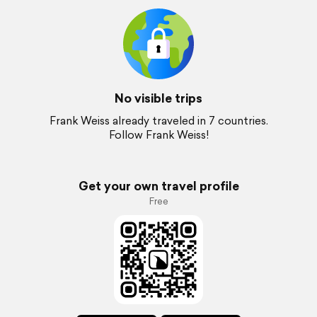
No visible trips
Frank Weiss already traveled in 7 countries.
Follow Frank Weiss!
Get your own travel profile
Free