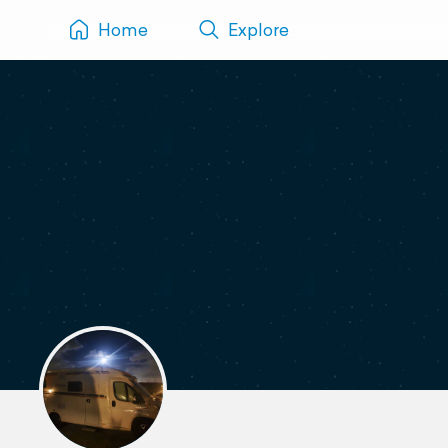
Home
Explore