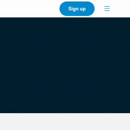
Sign up