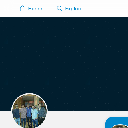
Home
Explore