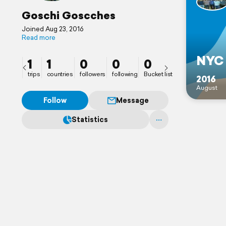
Goschi Goscches
Joined Aug 23, 2016
Read more
NYC
1
1
0
0
0
trips
countries
followers
following
Bucket list
2016
August
Follow
Message
Statistics