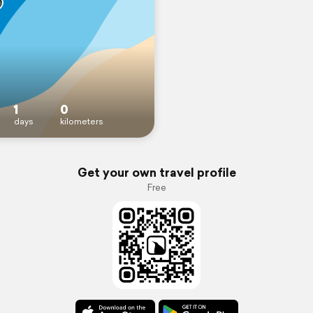
1
0
days
kilometers
Get your own travel profile
Free