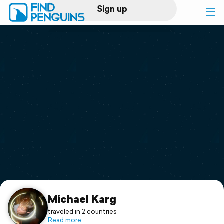
Sign up
Log in
Home
Print a book
Flyover video
Explore
Support
Michael Karg
traveled in 2 countries
Read more