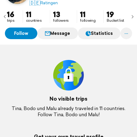
🇩🇪
Ratingen
16
11
13
11
19
trips
countries
followers
following
Bucket list
Follow
Message
Statistics
No visible trips
Tina, Bodo und Malu already traveled in 11 countries.
Follow Tina, Bodo und Malu!
Get your own travel profile