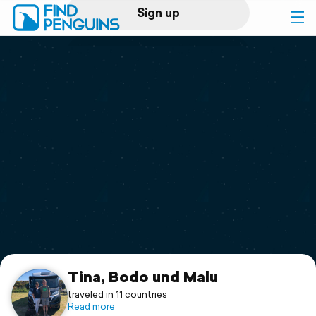
Sign up
Log in
Home
Print a book
Flyover video
Explore
Support
Tina, Bodo und Malu
traveled in 11 countries
Read more