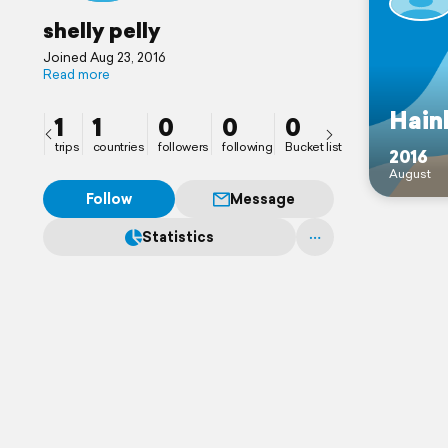
shelly pelly
Joined Aug 23, 2016
Read more
Hain
1
1
0
0
0
trips
countries
followers
following
Bucket list
2016
August
Follow
Message
Statistics