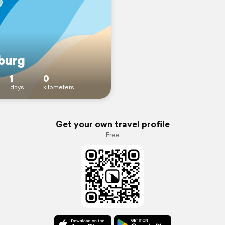
burg
1
0
days
kilometers
Get your own travel profile
Free