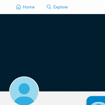
Home
Explore