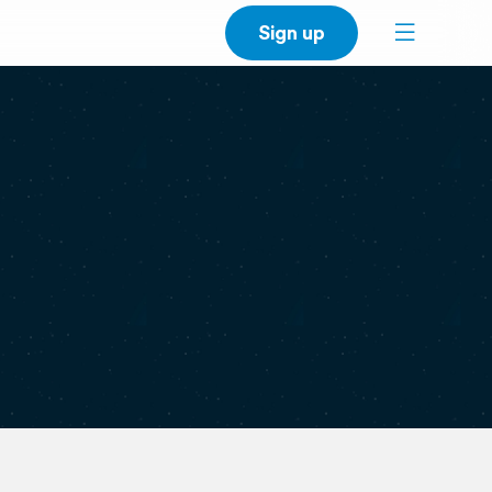
Sign up