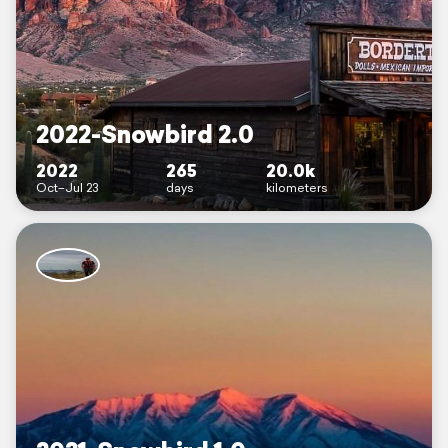
2022-Snowbird 2.0
2022
265
20.0k
Oct–Jul 23
days
kilometers