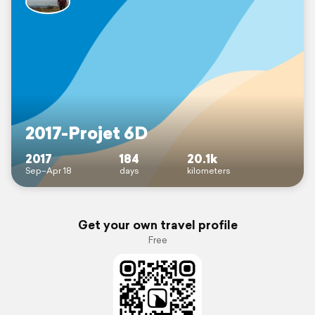
2017-Projet 6D
2017
184
20.1k
Sep–Apr 18
days
kilometers
Get your own travel profile
Free