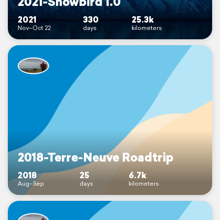
2021-Snowbird 1.0
2021
330
25.3k
Nov–Oct 22
days
kilometers
2018-Terre-Neuve Roadtrip
2018
25
6.7k
Aug–Sep
days
kilometers