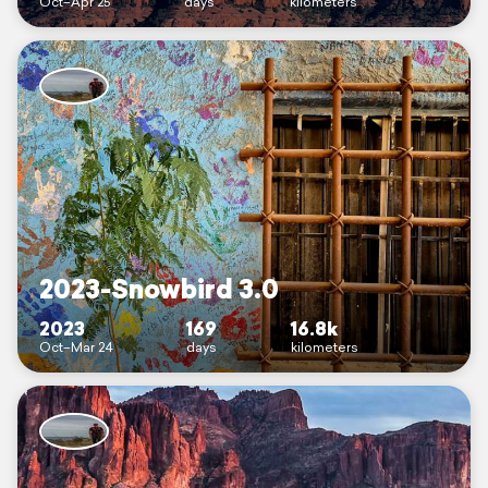
Oct–Apr 25
days
kilometers
2023-Snowbird 3.0
2023
169
16.8k
Oct–Mar 24
days
kilometers