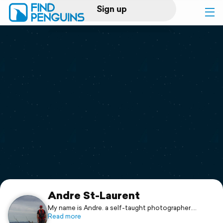
Sign up
Log in
Home
Print a book
Flyover video
Explore
Support
Andre St-Laurent
My name is Andre. a self-taught photographer.
My mind is always traveling with my camera. My
Read more