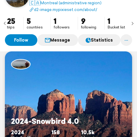
ultimate goal, give others the opportunity to see
🇨🇦
Montreal (administrative region)
nature’s wonders through my lens!
d2-image.mypixieset.com/about/
Image, Imagine, Imagination, Imagery, Imaginative .
25
5
1
9
1
trips
countries
followers
following
Bucket list
Follow
Message
Statistics
2024-Snowbird 4.0
2024
158
10.5k