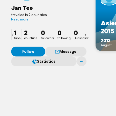
Jan Tee
traveled in 2 countries
Read more
Asie
2015
1
2
0
0
0
trips
countries
followers
following
Bucket list
2013
August
Follow
Message
Statistics