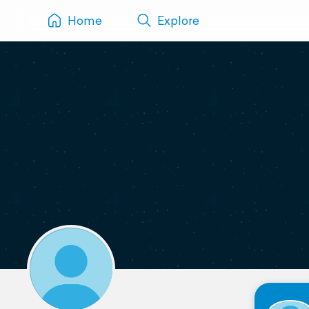
Home
Explore