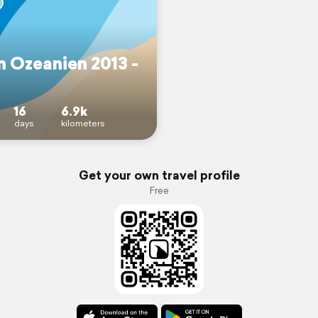
n Ozeanien 2013 -
16
6.9k
days
kilometers
Get your own travel profile
Free