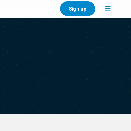
Sign up